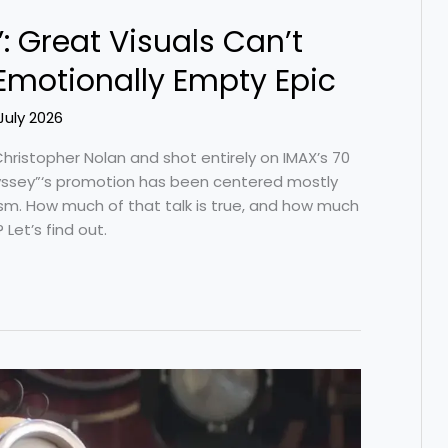
: Great Visuals Can’t
Emotionally Empty Epic
July 2026
hristopher Nolan and shot entirely on IMAX’s 70
ssey”‘s promotion has been centered mostly
ism. How much of that talk is true, and how much
 Let’s find out.