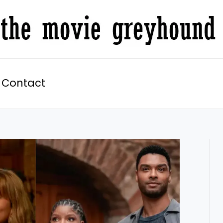
Contact