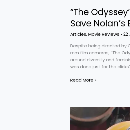
“The Odyssey”
Save Nolan’s 
Articles
,
Movie Reviews
•
22 
Despite being directed by C
mm film cameras, “The Ody
around diversity and femin
was done just for the clicks?
Read More »
“Minions
&
Monsters”: