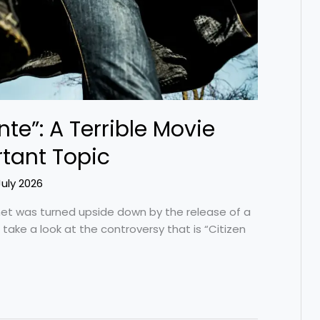
nte”: A Terrible Movie
tant Topic
July 2026
net was turned upside down by the release of a
s take a look at the controversy that is “Citizen