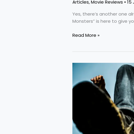
Articles
,
Movie Reviews
•
15 
Yes, there’s another one al
Monsters” is here to give y
Read More »
“Citizen
Vigilante”:
A
Terrible
Movie
With
An
Important
Topic