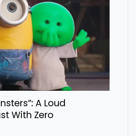
nsters”: A Loud
st With Zero