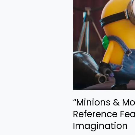
A
Loud
Reference
Feast
With
Zero
Imagination
“Minions & Mo
Reference Fea
Imagination