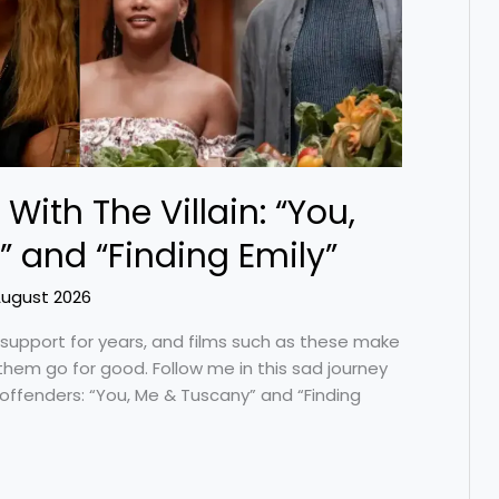
 With The Villain: “You,
 and “Finding Emily”
August 2026
support for years, and films such as these make
 them go for good. Follow me in this sad journey
 offenders: “You, Me & Tuscany” and “Finding