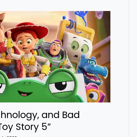
chnology, and Bad
Toy Story 5”