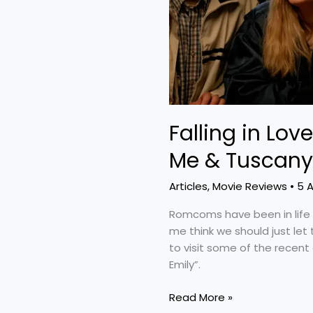
Me
&
Tuscany”
and
“Finding
Emily”
Falling in Love
Me & Tuscany”
Articles
,
Movie Reviews
•
5 
Romcoms have been in life 
me think we should just let
to visit some of the recent
Emily”.
Read More »