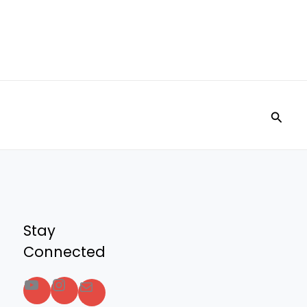
Searc
Stay
Connected