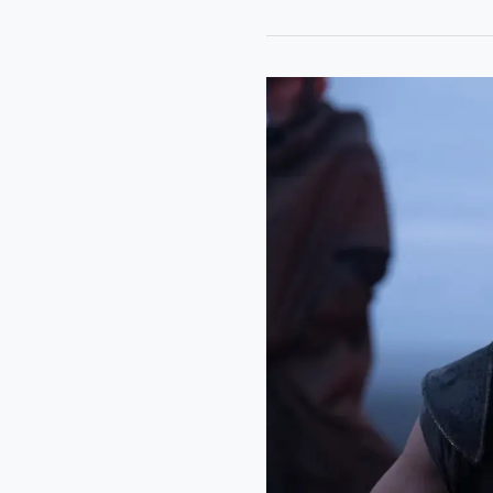
“The
Odyssey”:
Great
Visuals
Can’t
Save
Nolan’s
Emotionally
Empty
Epic