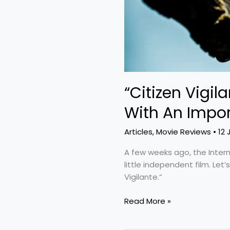
“Citizen Vigila
With An Impor
Articles
,
Movie Reviews
•
12 
A few weeks ago, the Inter
little independent film. Let’
Vigilante.”
Read More »