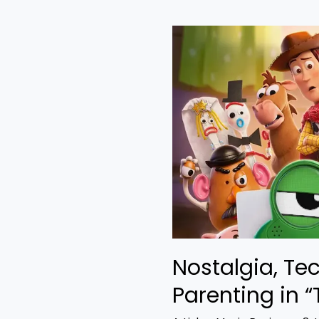
Nostalgia,
Technology,
and
Bad
Parenting
in
“Toy
Story
5”
Nostalgia, Te
Parenting in “