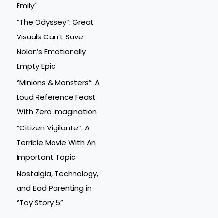
Emily”
“The Odyssey”: Great
Visuals Can’t Save
Nolan’s Emotionally
Empty Epic
“Minions & Monsters”: A
Loud Reference Feast
With Zero Imagination
“Citizen Vigilante”: A
Terrible Movie With An
Important Topic
Nostalgia, Technology,
and Bad Parenting in
“Toy Story 5”