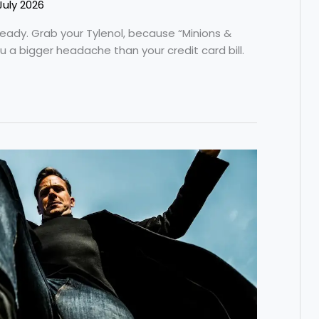
July 2026
ready. Grab your Tylenol, because “Minions &
ou a bigger headache than your credit card bill.