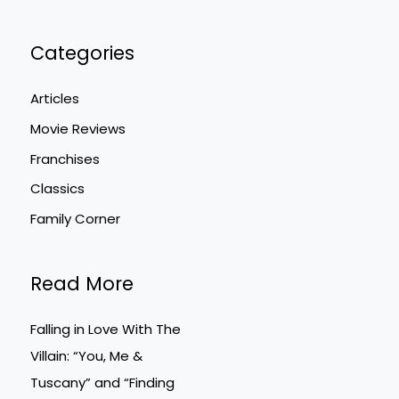
Categories
Articles
Movie Reviews
Franchises
Classics
Family Corner
Read More
Falling in Love With The
Villain: “You, Me &
Tuscany” and “Finding