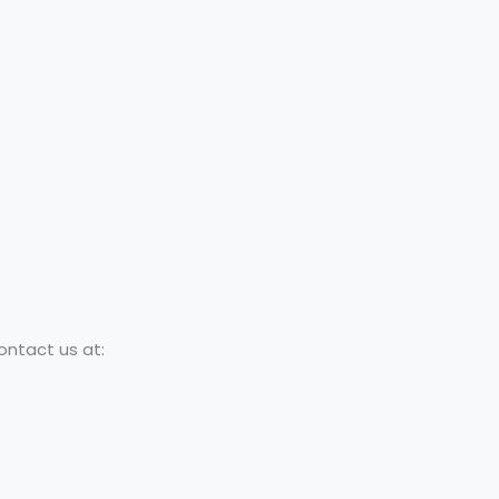
ontact us at: