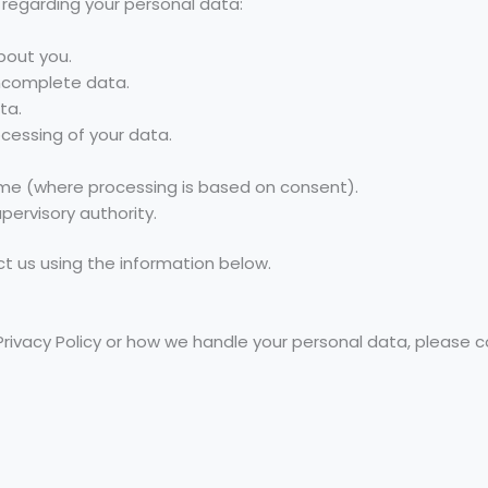
 regarding your personal data:
bout you.
incomplete data.
ta.
ocessing of your data.
ime (where processing is based on consent).
pervisory authority.
ct us using the information below.
Privacy Policy or how we handle your personal data, please c