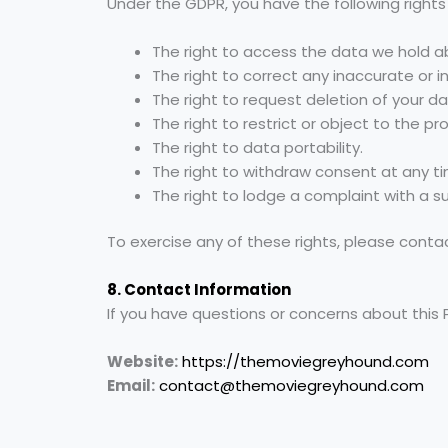
Under the GDPR, you have the following rights
The right to access the data we hold a
The right to correct any inaccurate or 
The right to request deletion of your da
The right to restrict or object to the pr
The right to data portability.
The right to withdraw consent at any t
The right to lodge a complaint with a su
To exercise any of these rights, please conta
8. Contact Information
If you have questions or concerns about this 
Website:
https://themoviegreyhound.com
Email:
contact@themoviegreyhound.com