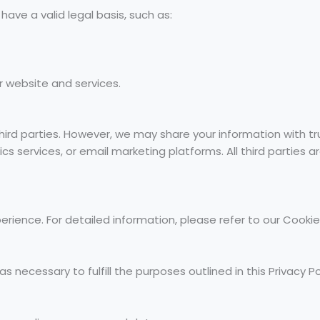
ve a valid legal basis, such as:
r website and services.
third parties. However, we may share your information with t
ics services, or email marketing platforms. All third parties
ience. For detailed information, please refer to our Cookie P
s necessary to fulfill the purposes outlined in this Privacy Pol