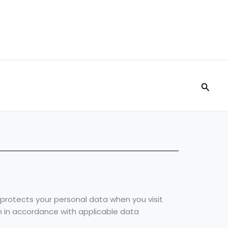
Searc
nd protects your personal data when you visit
n in accordance with applicable data