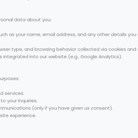
rsonal data about you:
 such as your name, email address, and any other details yo
owser type, and browsing behavior collected via cookies and 
 integrated into our website (e.g., Google Analytics).
purposes:
d services.
 your inquiries.
munications (only if you have given us consent).
ite experience.