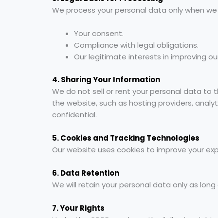
We process your personal data only when we ha
Your consent.
Compliance with legal obligations.
Our legitimate interests in improving ou
4. Sharing Your Information
We do not sell or rent your personal data to 
the website, such as hosting providers, analyt
confidential.
5. Cookies and Tracking Technologies
Our website uses cookies to improve your exper
6. Data Retention
We will retain your personal data only as long a
7. Your Rights