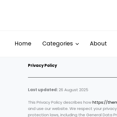
Skip
to
content
Home
Categories
About
Privacy Policy
Last updated:
26 August 2025
This Privacy Policy describes how
https://the
and use our website. We respect your privac
protection laws, including the General Data P