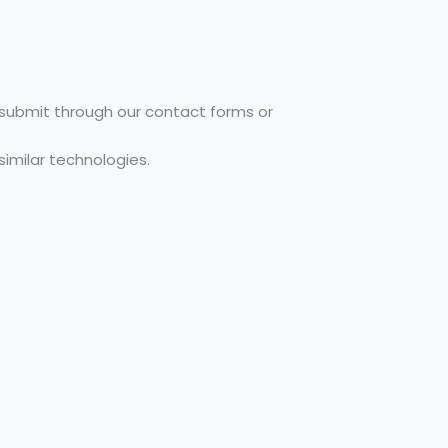
u submit through our contact forms or
similar technologies.