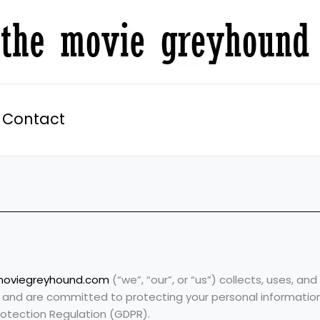
Contact
moviegreyhound.com
(“we”, “our”, or “us”) collects, uses, a
y and are committed to protecting your personal informatio
rotection Regulation (GDPR).