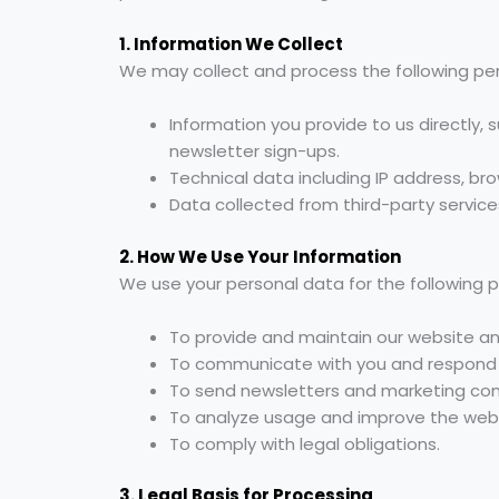
1. Information We Collect
We may collect and process the following pe
Information you provide to us directly,
newsletter sign-ups.
Technical data including IP address, br
Data collected from third-party services
2. How We Use Your Information
We use your personal data for the following 
To provide and maintain our website an
To communicate with you and respond to
To send newsletters and marketing com
To analyze usage and improve the webs
To comply with legal obligations.
3. Legal Basis for Processing