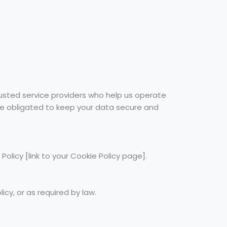
rusted service providers who help us operate
 are obligated to keep your data secure and
olicy [link to your Cookie Policy page].
icy, or as required by law.