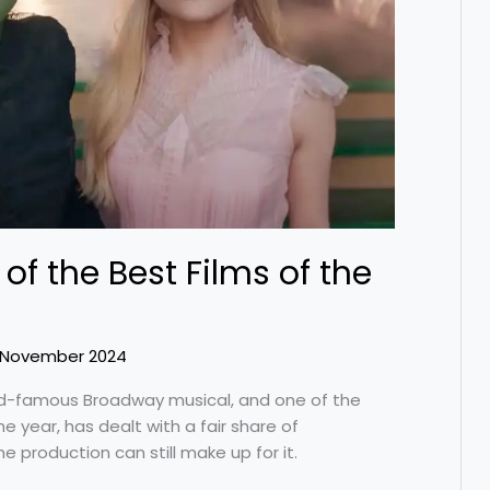
of the Best Films of the
 November 2024
ld-famous Broadway musical, and one of the
e year, has dealt with a fair share of
 production can still make up for it.