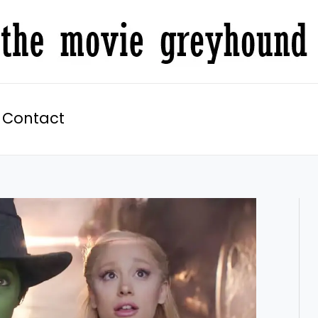
Contact