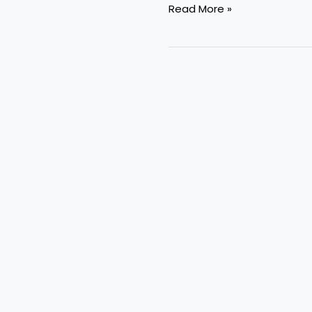
Read More »