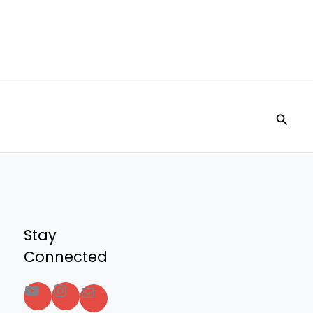
Searc
Stay
Connected