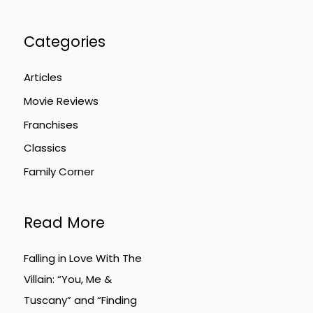
Categories
Articles
Movie Reviews
Franchises
Classics
Family Corner
Read More
Falling in Love With The
Villain: “You, Me &
Tuscany” and “Finding