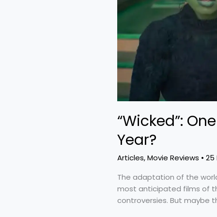
the
Year?
“Wicked”: One 
Year?
Articles
,
Movie Reviews
•
25
The adaptation of the wor
most anticipated films of th
controversies. But maybe the