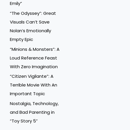
Emily”
“The Odyssey”: Great
Visuals Can’t Save
Nolan’s Emotionally
Empty Epic
“Minions & Monsters”: A
Loud Reference Feast
With Zero Imagination
“Citizen Vigilante”: A
Terrible Movie With An
Important Topic
Nostalgia, Technology,
and Bad Parenting in
“Toy Story 5”