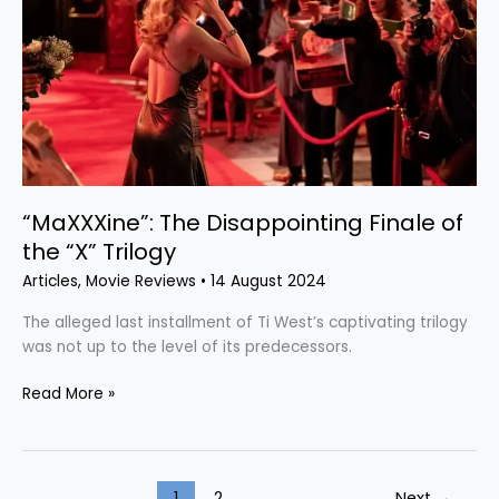
Finale
of
the
“X”
Trilogy
“MaXXXine”: The Disappointing Finale of
the “X” Trilogy
Articles
,
Movie Reviews
•
14 August 2024
The alleged last installment of Ti West’s captivating trilogy
was not up to the level of its predecessors.
Read More »
1
2
Next
→