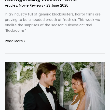
Articles
,
Movie Reviews
•
23 June 2026
In an industry full of generic blockbusters, horror films are
proving to be a needed breath of fresh air. This week we
analize the surprises of the season: “Obsession” and
“Backrooms”.
Read More »
“The
Drama”: An
Uncomfortable,
But
Surprisingly
Competent
A24
Gem