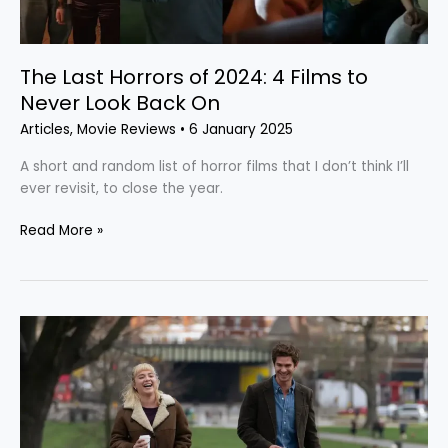
to
Never
Look
Back
The Last Horrors of 2024: 4 Films to
On
Never Look Back On
Articles
,
Movie Reviews
•
6 January 2025
A short and random list of horror films that I don’t think I’ll
ever revisit, to close the year.
Read More »
“We
Live
in
Time”:
A
Typical