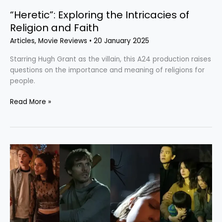
“Heretic”: Exploring the Intricacies of
Religion and Faith
Articles
,
Movie Reviews
•
20 January 2025
Starring Hugh Grant as the villain, this A24 production raises
questions on the importance and meaning of religions for
people.
Read More »
The
Last
Horrors
of
2024:
4
Films