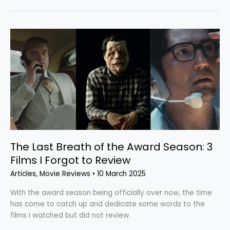
The
Last
Breath
of
the
Award
Season:
3
Films
I
The Last Breath of the Award Season: 3
Forgot
to
Films I Forgot to Review
Review
Articles
,
Movie Reviews
•
10 March 2025
With the award season being officially over now, the time
has come to catch up and dedicate some words to the
films I watched but did not review.