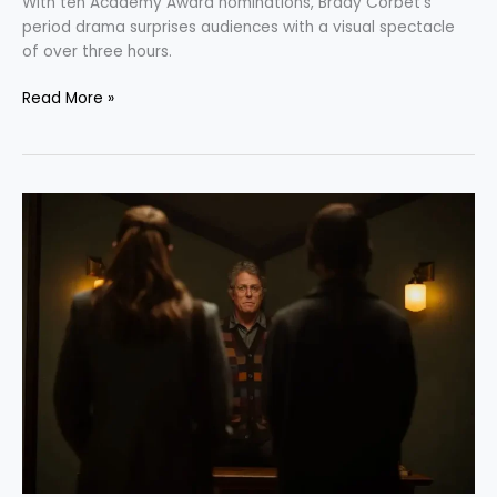
With ten Academy Award nominations, Brady Corbet’s
period drama surprises audiences with a visual spectacle
of over three hours.
Read More »
“Heretic”:
Exploring
the
Intricacies
of
Religion
and
Faith