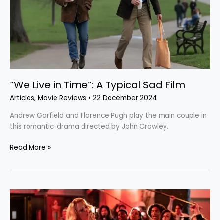
Sad
Film
“We Live in Time”: A Typical Sad Film
Articles
,
Movie Reviews
•
22 December 2024
Andrew Garfield and Florence Pugh play the main couple in
this romantic-drama directed by John Crowley.
Read More »
“MaXXXine”:
The
Disappointing