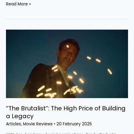
Read More »
“The
Brutalist”:
The
High
Price
of
Building
a
Legacy
“The Brutalist”: The High Price of Building
a Legacy
Articles
,
Movie Reviews
•
20 February 2025