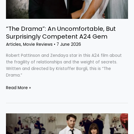
“The Drama”: An Uncomfortable, But
Surprisingly Competent A24 Gem
Articles
,
Movie Reviews
•
7 June 2026
Robert Pattinson and Zendaya star in this A24 film about
the fragility of relationships and the weight of secrets.
Written and directed by Kristoffer Borgli, this is “The
Drama.”
Read More »
“Materialists”:
Love
in