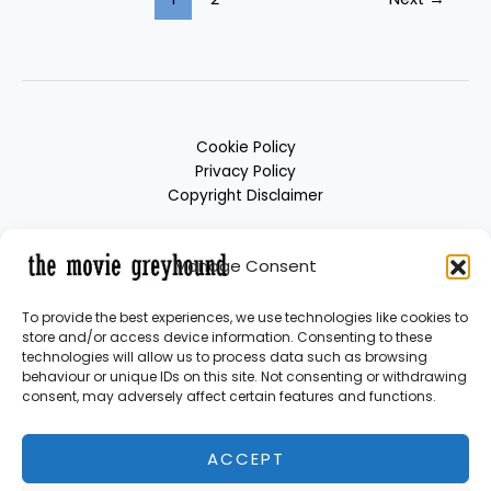
Cookie Policy
Privacy Policy
Copyright Disclaimer
Manage Consent
To provide the best experiences, we use technologies like cookies to
store and/or access device information. Consenting to these
technologies will allow us to process data such as browsing
behaviour or unique IDs on this site. Not consenting or withdrawing
consent, may adversely affect certain features and functions.
Copyright © 2026 themoviegreyhound | Powered by themoviegreyhound
ACCEPT