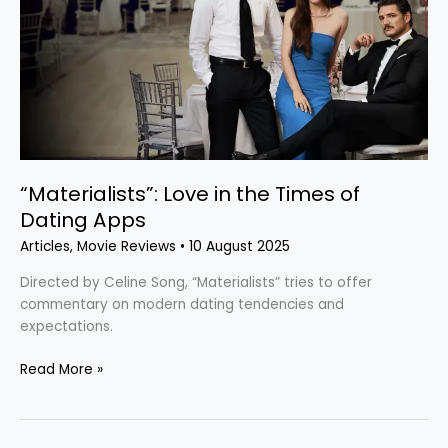
the
Times
of
Dating
Apps
“Materialists”: Love in the Times of
Dating Apps
Articles
,
Movie Reviews
•
10 August 2025
Directed by Celine Song, “Materialists” tries to offer
commentary on modern dating tendencies and
expectations.
Read More »