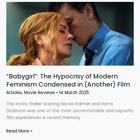
“Babygirl”:
The
Hypocrisy
of
Modern
Feminism
Condensed
in
(Another)
Film
“Babygirl”: The Hypocrisy of Modern
Feminism Condensed in (Another) Film
Articles
,
Movie Reviews
•
14 March 2025
The erotic thriller starring Nicole Kidman and Harris
Dickinson was one of the most uncomfortable and soporific
film experiences in recent memory
Read More »