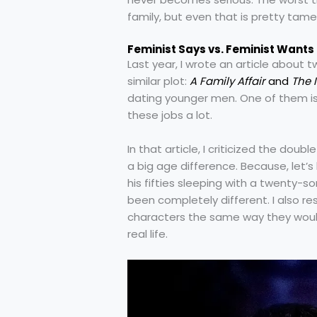
family, but even that is pretty tame
Feminist Says vs. Feminist Wants
Last year, I wrote an article about 
similar plot:
A Family Affair
and
The 
dating younger men. One of them is
these jobs a lot.
In that article, I criticized the do
a big age difference. Because, let’
his fifties sleeping with a twenty-
been completely different. I also re
characters the same way they would
real life.