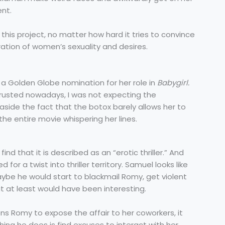
ent.
in this project, no matter how hard it tries to convince
ration of women’s sexuality and desires.
a Golden Globe nomination for her role in
Babygirl.
rusted nowadays, I was not expecting the
side the fact that the botox barely allows her to
he entire movie whispering her lines.
 find that it is described as an “erotic thriller.” And
 for a twist into thriller territory. Samuel looks like
ybe he would start to blackmail Romy, get violent
hat at least would have been interesting.
s Romy to expose the affair to her coworkers, it
ing he does is find excuses to interact with her