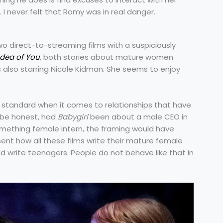
. I never felt that Romy was in real danger.
two direct-to-streaming films with a suspiciously
Idea of You
, both stories about mature women
 also starring Nicole Kidman. She seems to enjoy
uble standard when it comes to relationships that have
s be honest, had
Babygirl
been about a male CEO in
something female intern, the framing would have
sent how all these films write their mature female
 write teenagers. People do not behave like that in