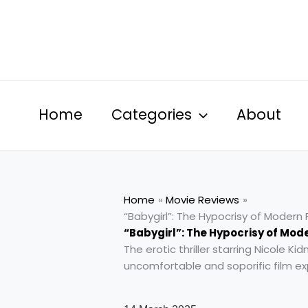
Skip
to
content
Home
Categories
About
Home
Movie Reviews
“Babygirl”: The Hypocrisy of Moder
“Babygirl”: The Hypocrisy of Mod
The erotic thriller starring Nicole K
uncomfortable and soporific film e