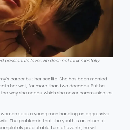
d passionate lover. He does not look mentally
omy’s career but her sex life. She has been married
ats her well, for more than two decades. But he
r the way she needs, which she never communicates
ss woman sees a young man handling an aggressive
ild. The problem is that the youth is an intern at
ompletely predictable turn of events, he will