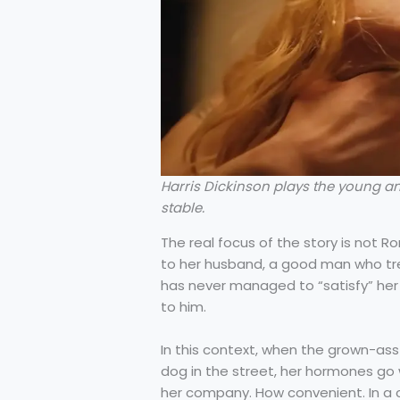
Harris Dickinson plays the young an
stable.
The real focus of the story is not R
to her husband, a good man who tre
has never managed to “satisfy” he
to him.
In this context, when the grown-a
dog in the street, her hormones go w
her company. How convenient. In a c