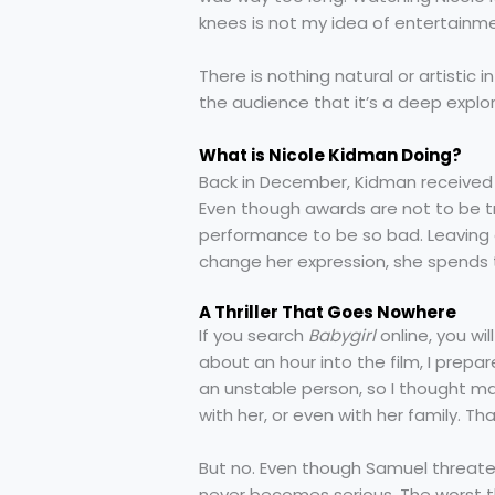
knees is not my idea of entertainm
There is nothing natural or artistic 
the audience that it’s a deep explo
What is Nicole Kidman Doing?
Back in December, Kidman received 
Even though awards are not to be t
performance to be so bad. Leaving a
change her expression, she spends t
A Thriller That Goes Nowhere
If you search
Babygirl
online, you will
about an hour into the film, I prepared
an unstable person, so I thought ma
with her, or even with her family. T
But no. Even though Samuel threaten
never becomes serious. The worst th