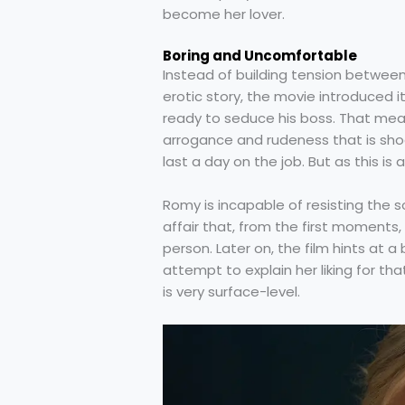
become her lover.
Boring and Uncomfortable
Instead of building tension betwee
erotic story, the movie introduced 
ready to seduce his boss. That mea
arrogance and rudeness that is shock
last a day on the job. But as this 
Romy is incapable of resisting the s
affair that, from the first moments
person. Later on, the film hints at 
attempt to explain her liking for th
is very surface-level.