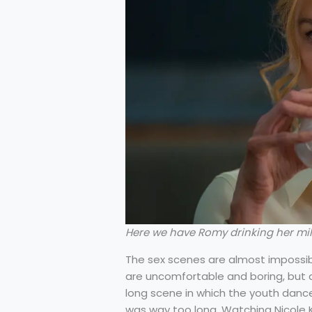
Here we have Romy drinking her milk
The sex scenes are almost impossibl
are uncomfortable and boring, but ab
long scene in which the youth dance
was way too long. Watching Nicole