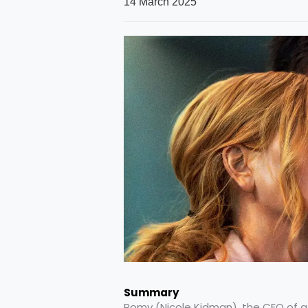
14 March 2025
Summary
Romy (Nicole Kidman), the CEO of a 