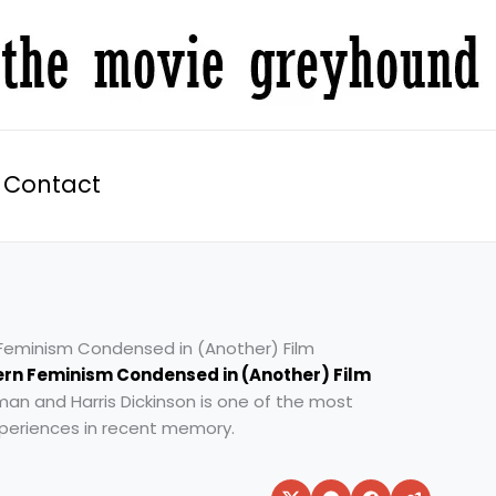
Contact
n Feminism Condensed in (Another) Film
ern Feminism Condensed in (Another) Film
idman and Harris Dickinson is one of the most
xperiences in recent memory.