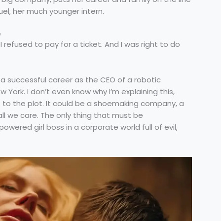
el, her much younger intern.
e
 refused to pay for a ticket. And I was right to do
a successful career as the CEO of a robotic
ork. I don’t even know why I’m explaining this,
 to the plot. It could be a shoemaking company, a
 all we care. The only thing that must be
ered girl boss in a corporate world full of evil,