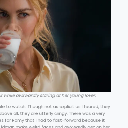
 while awkwardly staring at her young lover.
e to watch. Though not as explicit as I feared, they
ove all, they are utterly cringy. There was a very
s for Romy that I had to fast-forward because it
 Kidman make weird faces and awkwardly get on her