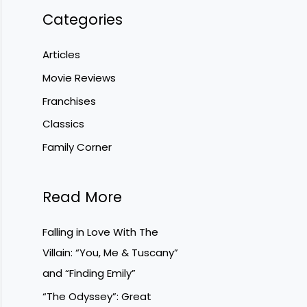
Categories
Articles
Movie Reviews
Franchises
Classics
Family Corner
Read More
Falling in Love With The
Villain: “You, Me & Tuscany”
and “Finding Emily”
“The Odyssey”: Great