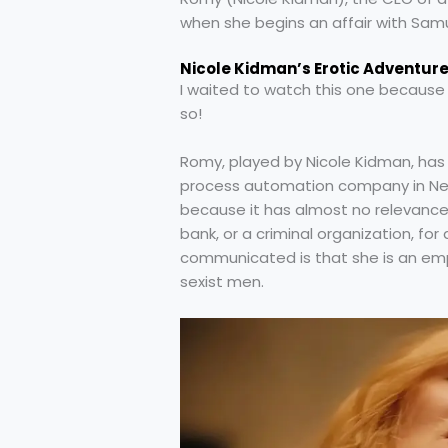
when she begins an affair with Samu
Nicole Kidman’s Erotic Adventur
I waited to watch this one because I
so!
Romy, played by Nicole Kidman, has 
process automation company in New Y
because it has almost no relevance
bank, or a criminal organization, for
communicated is that she is an empow
sexist men.