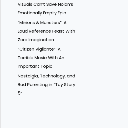
Visuals Can’t Save Nolan’s
Emotionally Empty Epic
“Minions & Monsters”: A
Loud Reference Feast With
Zero Imagination
“Citizen Vigilante”: A
Terrible Movie With An
Important Topic
Nostalgia, Technology, and
Bad Parenting in “Toy Story
5”