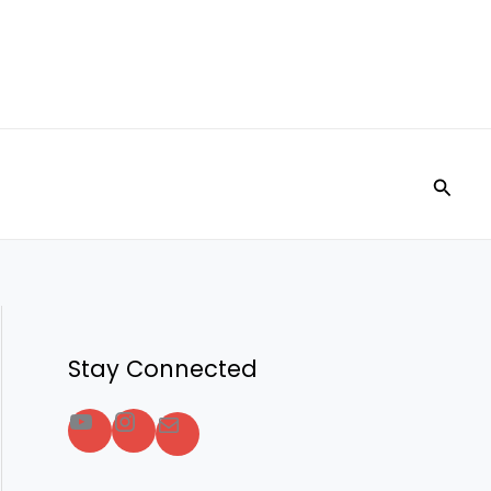
Searc
Stay Connected