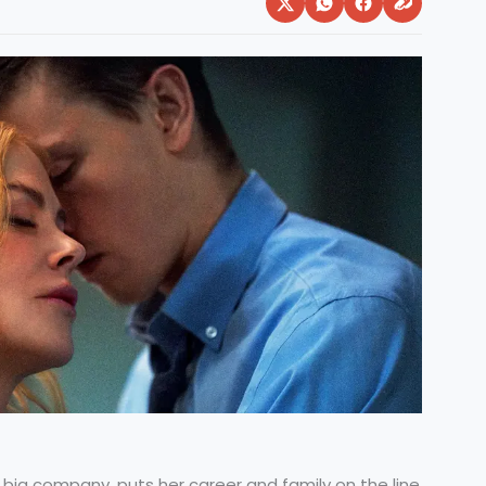
big company, puts her career and family on the line