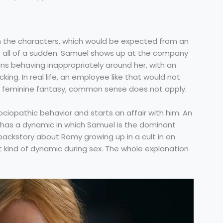
n the characters, which would be expected from an
it all of a sudden. Samuel shows up at the company
ns behaving inappropriately around her, with an
ing. In real life, an employee like that would not
is a feminine fantasy, common sense does not apply.
ociopathic behavior and starts an affair with him. An
, has a dynamic in which Samuel is the dominant
a backstory about Romy growing up in a cult in an
at kind of dynamic during sex. The whole explanation