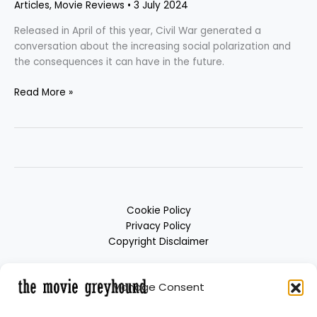
Articles
,
Movie Reviews
•
3 July 2024
Released in April of this year, Civil War generated a
conversation about the increasing social polarization and
the consequences it can have in the future.
Read More »
Cookie Policy
Privacy Policy
Copyright Disclaimer
Manage Consent