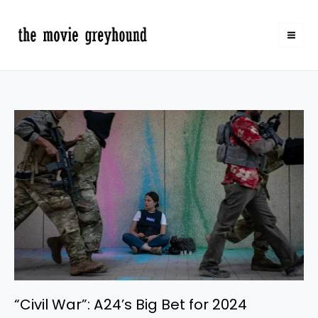
Skip
to
content
“Civil
War”:
A24’s
Big
Bet
for
2024
“Civil War”: A24’s Big Bet for 2024