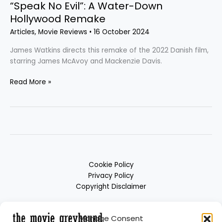
“Speak No Evil”: A Water-Down
Hollywood Remake
Articles
,
Movie Reviews
•
16 October 2024
James Watkins directs this remake of the 2022 Danish film,
starring James McAvoy and Mackenzie Davis.
Read More »
Cookie Policy
Privacy Policy
Copyright Disclaimer
Manage Consent