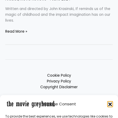
Written and directed by John Krasinski, If reminds us of the
magic of childhood and the impact imagination has on our
lives.
Read More »
Cookie Policy
Privacy Policy
Copyright Disclaimer
Manage Consent
To provide the best experiences, we use technologies like cookies to