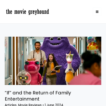
Skip
to
content
“If”
and
the
Return
of
Family
Entertainment
“If” and the Return of Family
Entertainment
Articles
,
Movie Reviews
•
1 June 2024