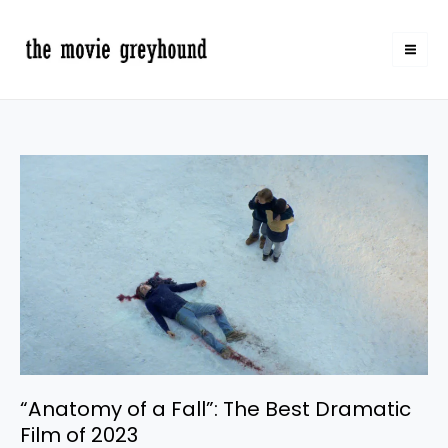
Skip
to
content
“Anatomy
of
a
Fall”:
The
Best
Dramatic
Film
of
2023
“Anatomy of a Fall”: The Best Dramatic
Film of 2023