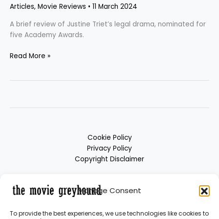
Articles
,
Movie Reviews
•
11 March 2024
A brief review of Justine Triet’s legal drama, nominated for
five Academy Awards.
Read More »
Cookie Policy
Privacy Policy
Copyright Disclaimer
Manage Consent
To provide the best experiences, we use technologies like cookies to