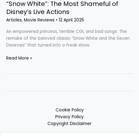
“Snow White”: The Most Shameful of
Disney’s Live Actions
Articles
,
Movie Reviews
•
12 April 2025
An empowered princess, terrible CGI, and bad songs. The
remake of the beloved classic “Snow White and the Seven
Dwarves” that turned into a freak show.
Read More »
Cookie Policy
Privacy Policy
Copyright Disclaimer