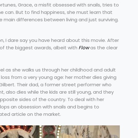
rtunes, Grace, a misfit obsessed with snails, tries to
he can. But to find happiness, she must learn that
main differences between living and just surviving.
n, I dare say you have heard about this movie. After
 of the biggest awards, albeit with
Flow
as the clear
el as she walks us through her childhood and adult
 loss from a very young age: her mother dies giving
Gilbert. Their dad, a former street performer who
, also dies while the kids are still young, and they
pposite sides of the country. To deal with her
lops an obsession with snails and begins to
ated article on the market.