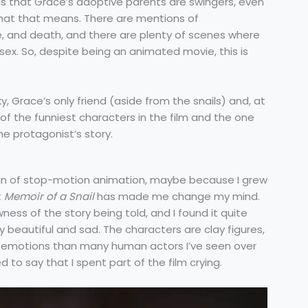
 is that Grace’s adoptive parents are swingers, even
at that means. There are mentions of
e, and death, and there are plenty of scenes where
sex. So, despite being an animated movie, this is
y, Grace’s only friend (aside from the snails) and, at
 of the funniest characters in the film and the one
e protagonist’s story.
fan of stop-motion animation, maybe because I grew
t
Memoir of a Snail
has made me change my mind.
ness of the story being told, and I found it quite
ly beautiful and sad. The characters are clay figures,
emotions than many human actors I’ve seen over
to say that I spent part of the film crying.