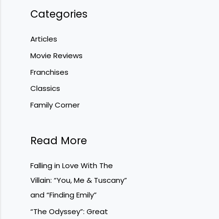
Categories
Articles
Movie Reviews
Franchises
Classics
Family Corner
Read More
Falling in Love With The
Villain: “You, Me & Tuscany”
and “Finding Emily”
“The Odyssey”: Great