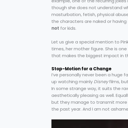
example, one of the recurring jokes
though she does not understand wh
masturbation, fetish, physical abus
the characters are naked or having 
not
for kids.
Let us give a special mention to Pink
times, her mother figure. She is one
that makes the biggest impact in th
Stop-Motion for a Change
I’ve personally never been a huge 
up watching mainly
Disney
films, bu
In some strange way, it suits the raw
aesthetically pleasing as well. Equal
but they manage to transmit more 
the past year. And I am not ashamed 