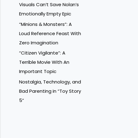
Visuals Can’t Save Nolan’s
Emotionally Empty Epic
“Minions & Monsters”: A
Loud Reference Feast With
Zero Imagination
“Citizen Vigilante”: A
Terrible Movie With An
Important Topic
Nostalgia, Technology, and
Bad Parenting in “Toy Story
5”