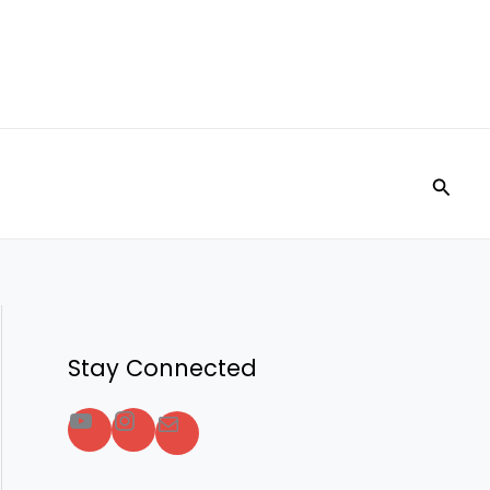
Searc
Stay Connected