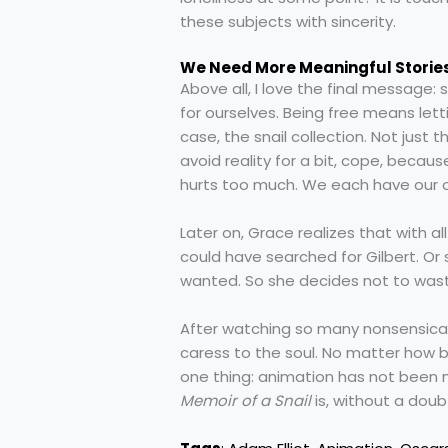
these subjects with sincerity.
We Need More Meaningful Storie
Above all, I love the final message
for ourselves. Being free means lett
case, the snail collection. Not just
avoid reality for a bit, cope, beca
hurts too much. We each have our ow
Later on, Grace realizes that with 
could have searched for Gilbert. Or
wanted. So she decides not to wast
After watching so many nonsensical 
caress to the soul. No matter how 
one thing: animation has not been ne
Memoir of a Snail
is, without a dou