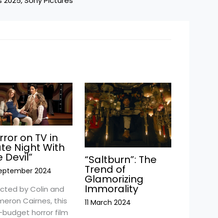
s 2025
, 
Sony Pictures
rror on TV in
ate Night With
e Devil”
“Saltburn”: The
Trend of
September 2024
Glamorizing
Immorality
ected by Colin and
eron Cairnes, this
11 March 2024
-budget horror film