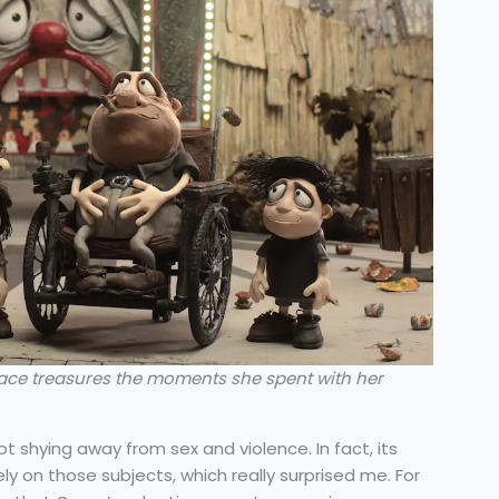
ace treasures the moments she spent with her
 shying away from sex and violence. In fact, its
ely on those subjects, which really surprised me. For