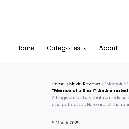
Skip
to
content
Home
Categories
About
Home
Movie Reviews
“Memoir of 
“Memoir of a Snail”: An Animated
A tragicomic story that reminds us 
also get better. Here are all the r
5 March 2025