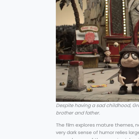
Despite having a sad childhood, Gr
brother and father.
The film explores mature themes, not
very dark sense of humor relies larg