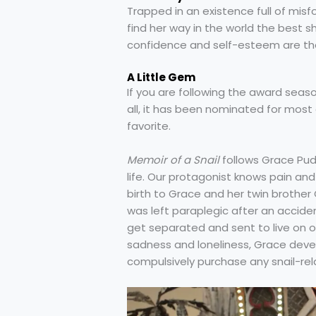
Trapped in an existence full of misfo
find her way in the world the best s
confidence and self-esteem are the 
A Little Gem
If you are following the award seaso
all, it has been nominated for most
favorite.
Memoir of a Snail
follows Grace Pud
life. Our protagonist knows pain and
birth to Grace and her twin brother 
was left paraplegic after an accident
get separated and sent to live on o
sadness and loneliness, Grace deve
compulsively purchase any snail-rel