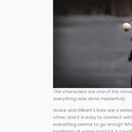
The characters are one of the movie
everything was done masterfully.
Grace and Gilbert’s lives are a ser
other, and it is easy to connect wit
everything seems to go wrong? Who 
loneliness at some point? It is tou