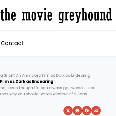
Contact
a Snail”: An Animated Film as Dark as Endearing
 Film as Dark as Endearing
that even though life can always get worse, it can
easons why you should watch
Memoir of a Snail
.