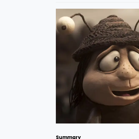
Summary