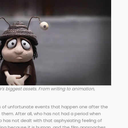
’s biggest assets. From writing to animation,
ies of unfortunate events that happen one after the
h them. After all, who has not had a period when
has not dealt with that asphyxiating feeling of
ching because it is human, and the film approaches