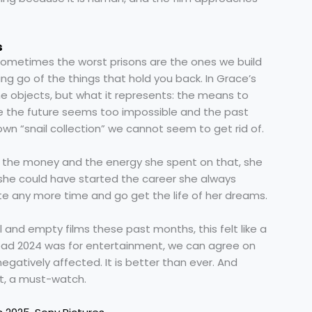
s
: sometimes the worst prisons are the ones we build
ing go of the things that hold you back. In Grace’s
 the objects, but what it represents: the means to
use the future seems too impossible and the past
n “snail collection” we cannot seem to get rid of.
all the money and the energy she spent on that, she
 she could have started the career she always
e any more time and go get the life of her dreams.
and empty films these past months, this felt like a
bad 2024 was for entertainment, we can agree on
gatively affected. It is better than ever. And
bt, a must-watch.