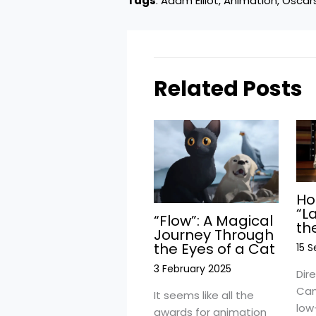
Tags
:
Adam Elliot
, 
Animation
, 
Oscar
Related Posts
Ho
“L
“Flow”: A Magical
th
Journey Through
the Eyes of a Cat
15 
3 February 2025
Dir
Cam
It seems like all the
low
awards for animation