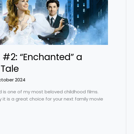
 #2: “Enchanted” a
Tale
ctober 2024
d is one of my most beloved childhood films.
 it is a great choice for your next family movie