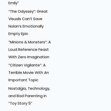
Emily”
“The Odyssey”: Great
Visuals Can’t Save
Nolan’s Emotionally
Empty Epic
“Minions & Monsters”: A
Loud Reference Feast
With Zero Imagination
“Citizen Vigilante”: A
Terrible Movie With An
Important Topic
Nostalgia, Technology,
and Bad Parenting in
“Toy Story 5”