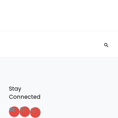
Searc
Stay
Connected