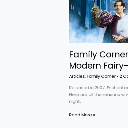
Tale
Family Corner
Modern Fairy-
Articles
,
Family Corner
•
2 O
Released in 2007, Enchante
Here are all the reasons why
night.
Read More »