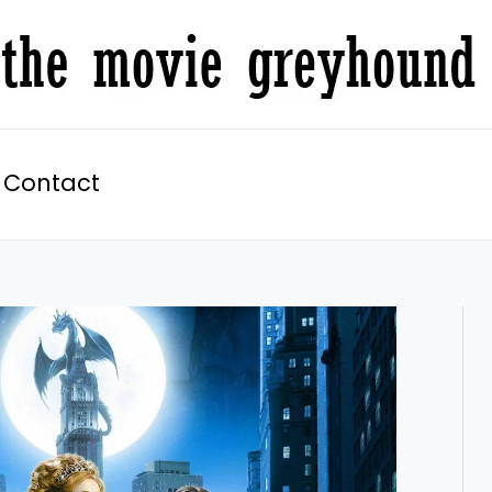
Contact