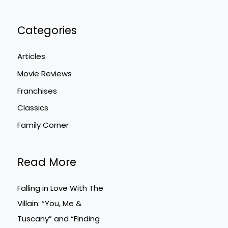
Categories
Articles
Movie Reviews
Franchises
Classics
Family Corner
Read More
Falling in Love With The
Villain: “You, Me &
Tuscany” and “Finding