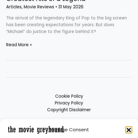
Articles
,
Movie Reviews
•
31 May 2026
The arrival of the legendary King of Pop to the big screen
has been creating expectations for years. But does
“Michael” do justice to the figure behind it?
Read More »
Cookie Policy
Privacy Policy
Copyright Disclaimer
Manage Consent