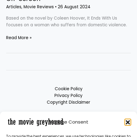
Articles
,
Movie Reviews
•
26 August 2024
Based on the novel by Coleen Hoover, It Ends With Us
focuses on a woman who suffers from domestic violence.
Read More »
Cookie Policy
Privacy Policy
Copyright Disclaimer
Manage Consent
To provide the best experiences, we use technologies like cookies to