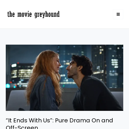
Skip
to
content
“It
Ends
With
Us”:
Pure
Drama
On
and
Off-
Screen
“It Ends With Us”: Pure Drama On and
Off-Screen