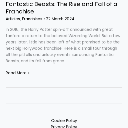
Fantastic Beasts: The Rise and Fall of a
Franchise
Articles
,
Franchises
•
22 March 2024
In 2016, the Harry Potter spin-off announced with great
fanfare a return to the beloved Wizarding World. But a few
years later, little has been left of what promised to be the
next big Hollywood franchise. Here is a small tour through
all the pitfalls and unlucky events surrounding Fantastic
Beasts, and its fall from grace.
Read More »
Cookie Policy
Privacy Policy