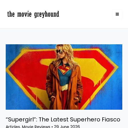
Skip
to
content
“Supergirl”:
The
Latest
Superhero
Fiasco
“Supergirl”: The Latest Superhero Fiasco
Articles
,
Movie Reviews
•
29 June 2026