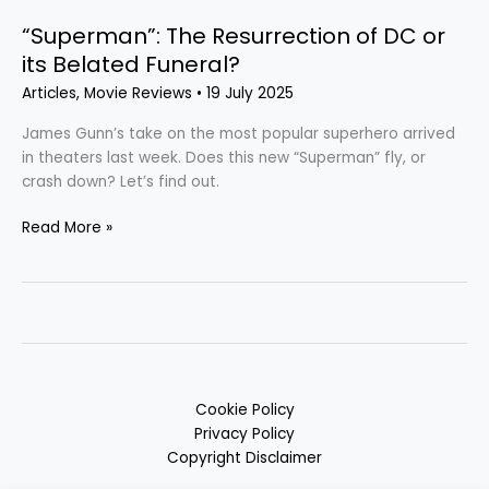
“Superman”: The Resurrection of DC or
its Belated Funeral?
Articles
,
Movie Reviews
•
19 July 2025
James Gunn’s take on the most popular superhero arrived
in theaters last week. Does this new “Superman” fly, or
crash down? Let’s find out.
Read More »
Cookie Policy
Privacy Policy
Copyright Disclaimer