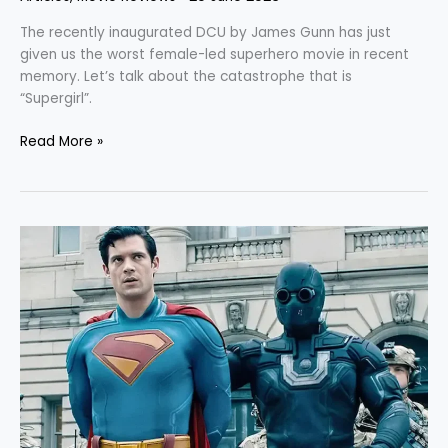
The recently inaugurated DCU by James Gunn has just
given us the worst female-led superhero movie in recent
memory. Let’s talk about the catastrophe that is
“Supergirl”.
Read More »
“Superman”:
The
Resurrection
of
DC
or
its
Belated
Funeral?