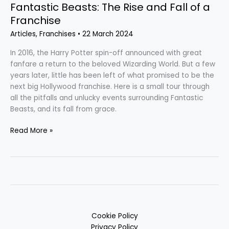
Fantastic Beasts: The Rise and Fall of a
Franchise
Articles
,
Franchises
•
22 March 2024
In 2016, the Harry Potter spin-off announced with great
fanfare a return to the beloved Wizarding World. But a few
years later, little has been left of what promised to be the
next big Hollywood franchise. Here is a small tour through
all the pitfalls and unlucky events surrounding Fantastic
Beasts, and its fall from grace.
Read More »
Cookie Policy
Privacy Policy