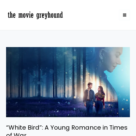
Skip
to
content
“White
Bird”:
A
Young
Romance
in
Times
of
War
“White Bird”: A Young Romance in Times
of War