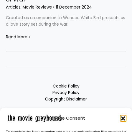
Articles
,
Movie Reviews
•
11 December 2024
Created as a companion to Wonder, White Bird presents us
a love story set during the war.
Read More »
Cookie Policy
Privacy Policy
Copyright Disclaimer
Manage Consent
To provide the best experiences, we use technologies like cookies to