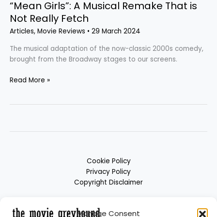
“Mean Girls”: A Musical Remake That is
Not Really Fetch
Articles
,
Movie Reviews
•
29 March 2024
The musical adaptation of the now-classic 2000s comedy,
brought from the Broadway stages to our screens.
Read More »
Cookie Policy
Privacy Policy
Copyright Disclaimer
Manage Consent