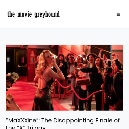
Skip
to
content
“MaXXXine”:
The
Disappointing
Finale
of
the
“X”
Trilogy
“MaXXXine”: The Disappointing Finale of
the “X” Trilogy