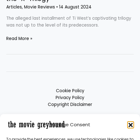
Articles
,
Movie Reviews
•
14 August 2024
The alleged last installment of Ti West’s captivating trilogy
was not up to the level of its predecessors.
Read More »
Cookie Policy
Privacy Policy
Copyright Disclaimer
Manage Consent
To provide the best experiences, we use technologies like cookies to