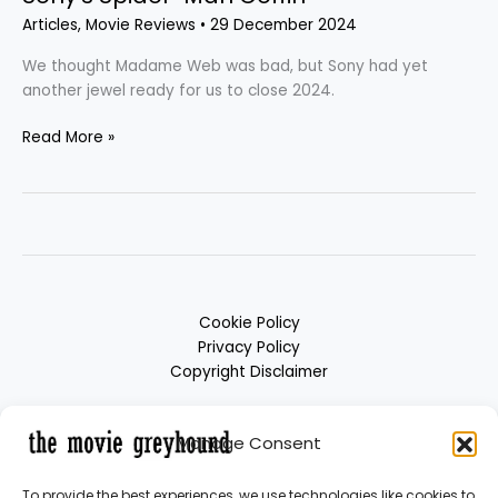
Articles
,
Movie Reviews
•
29 December 2024
We thought Madame Web was bad, but Sony had yet
another jewel ready for us to close 2024.
Read More »
Cookie Policy
Privacy Policy
Copyright Disclaimer
Manage Consent
To provide the best experiences, we use technologies like cookies to