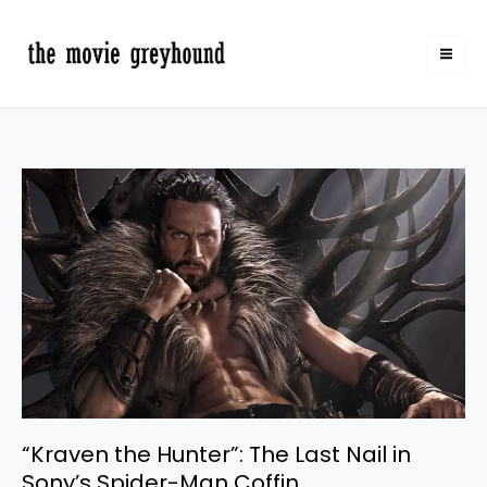
Skip
to
content
“Kraven
the
Hunter”:
The
Last
Nail
in
Sony’s
Spider-
Man
Coffin
“Kraven the Hunter”: The Last Nail in
Sony’s Spider-Man Coffin