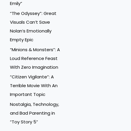
Emily”
“The Odyssey”: Great
Visuals Can’t Save
Nolan’s Emotionally
Empty Epic
“Minions & Monsters”: A
Loud Reference Feast
With Zero Imagination
“Citizen Vigilante”: A
Terrible Movie With An
Important Topic
Nostalgia, Technology,
and Bad Parenting in
“Toy Story 5”