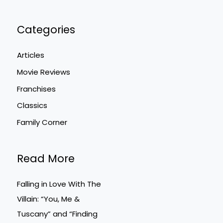
Categories
Articles
Movie Reviews
Franchises
Classics
Family Corner
Read More
Falling in Love With The
Villain: “You, Me &
Tuscany” and “Finding