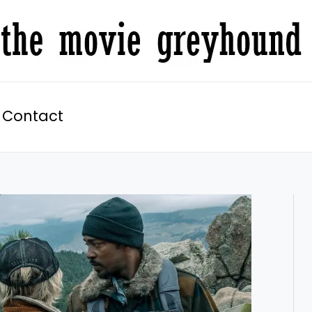
Contact