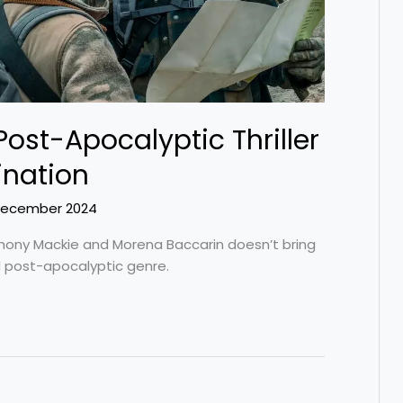
 Post-Apocalyptic Thriller
ination
December 2024
nthony Mackie and Morena Baccarin doesn’t bring
ed post-apocalyptic genre.