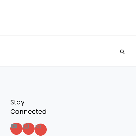
Searc
Stay
Connected