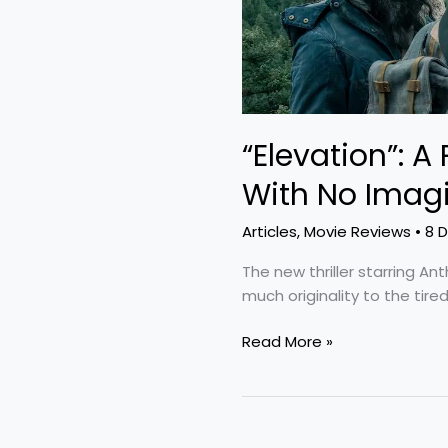
Imagination
“Elevation”: A
With No Imag
Articles
,
Movie Reviews
•
8 
The new thriller starring A
much originality to the tir
Read More »