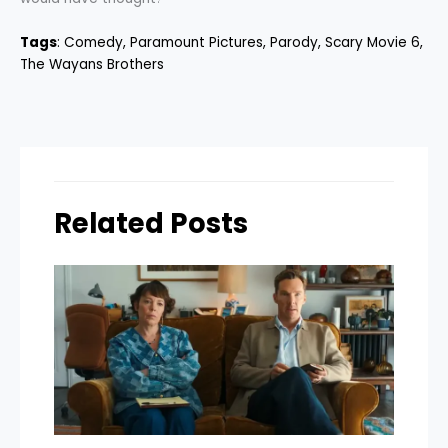
Tags
:
Comedy
, 
Paramount Pictures
, 
Parody
, 
Scary Movie 6
, 
The Wayans Brothers
Related Posts