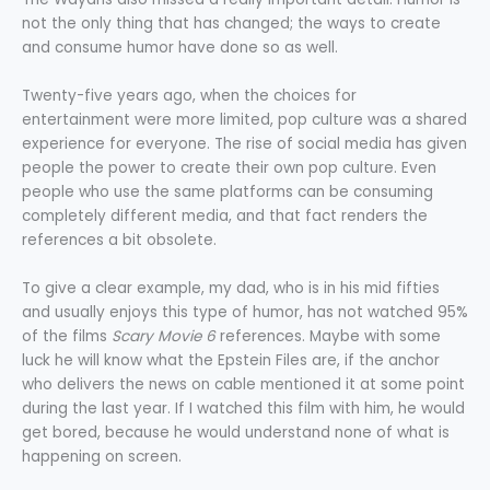
not the only thing that has changed; the ways to create
and consume humor have done so as well.
Twenty-five years ago, when the choices for
entertainment were more limited, pop culture was a shared
experience for everyone. The rise of social media has given
people the power to create their own pop culture. Even
people who use the same platforms can be consuming
completely different media, and that fact renders the
references a bit obsolete.
To give a clear example, my dad, who is in his mid fifties
and usually enjoys this type of humor, has not watched 95%
of the films
Scary Movie 6
references. Maybe with some
luck he will know what the Epstein Files are, if the anchor
who delivers the news on cable mentioned it at some point
during the last year. If I watched this film with him, he would
get bored, because he would understand none of what is
happening on screen.