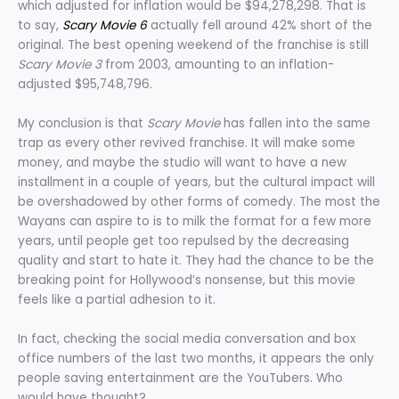
which adjusted for inflation would be $94,278,298. That is
to say,
Scary Movie 6
actually fell around 42% short of the
original. The best opening weekend of the franchise is still
Scary Movie 3
from 2003, amounting to an inflation-
adjusted $95,748,796.
My conclusion is that
Scary Movie
has fallen into the same
trap as every other revived franchise. It will make some
money, and maybe the studio will want to have a new
installment in a couple of years, but the cultural impact will
be overshadowed by other forms of comedy. The most the
Wayans can aspire to is to milk the format for a few more
years, until people get too repulsed by the decreasing
quality and start to hate it. They had the chance to be the
breaking point for Hollywood’s nonsense, but this movie
feels like a partial adhesion to it.
In fact, checking the social media conversation and box
office numbers of the last two months, it appears the only
people saving entertainment are the YouTubers. Who
would have thought?