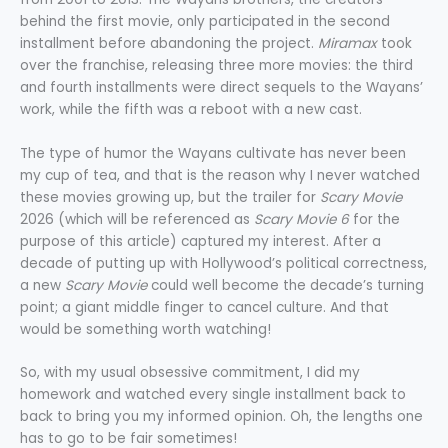
behind the first movie, only participated in the second
installment before abandoning the project.
Miramax
took
over the franchise, releasing three more movies: the third
and fourth installments were direct sequels to the Wayans’
work, while the fifth was a reboot with a new cast.
The type of humor the Wayans cultivate has never been
my cup of tea, and that is the reason why I never watched
these movies growing up, but the trailer for
Scary Movie
2026 (which will be referenced as
Scary Movie 6
for the
purpose of this article) captured my interest. After a
decade of putting up with Hollywood’s political correctness,
a new
Scary Movie
could well become the decade’s turning
point; a giant middle finger to cancel culture. And that
would be something worth watching!
So, with my usual obsessive commitment, I did my
homework and watched every single installment back to
back to bring you my informed opinion. Oh, the lengths one
has to go to be fair sometimes!