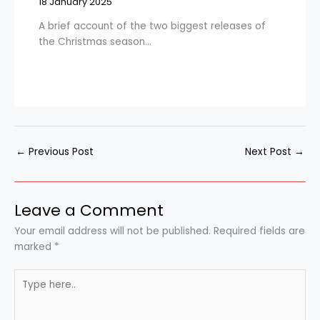
18 January 2025
A brief account of the two biggest releases of
the Christmas season…
←
Previous Post
Next Post
→
Leave a Comment
Your email address will not be published.
Required fields are
marked
*
Type
here..