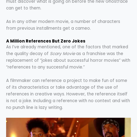
must discover what is going on before the new Ghostface
can get to them.
As in any other modern movie, a number of characters
from previous installments get a cameo.
A Million References But Zero Jokes
As I’ve already mentioned, one of the factors that marked
the quality decay of
Scary Movie
as a franchise was the
replacement of “jokes about successful horror movies” with
“references to any successful movie.”
A filmmaker can reference a project to make fun of some
of its characteristics or take advantage of the use of
references in creative ways. However, the reference itself
is not a joke. Including a reference with no context and with
no punch line is lazy writing.