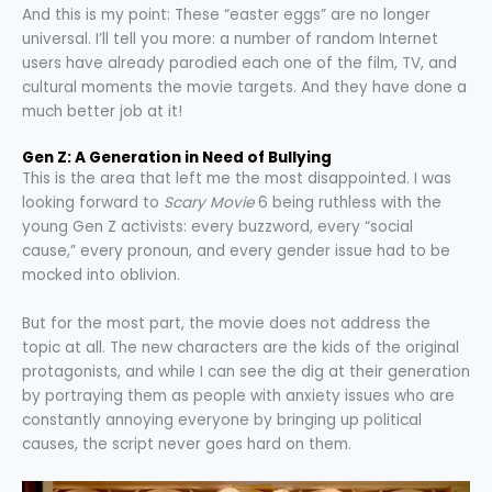
And this is my point: These “easter eggs” are no longer
universal. I’ll tell you more: a number of random Internet
users have already parodied each one of the film, TV, and
cultural moments the movie targets. And they have done a
much better job at it!
Gen Z: A Generation in Need of Bullying
This is the area that left me the most disappointed. I was
looking forward to
Scary Movie
6 being ruthless with the
young Gen Z activists: every buzzword, every “social
cause,” every pronoun, and every gender issue had to be
mocked into oblivion.
But for the most part, the movie does not address the
topic at all. The new characters are the kids of the original
protagonists, and while I can see the dig at their generation
by portraying them as people with anxiety issues who are
constantly annoying everyone by bringing up political
causes, the script never goes hard on them.