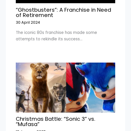
“Ghostbusters”: A Franchise in Need
of Retirement
30 April 2024
The iconic 80s franchise has made some
attempts to rekindle its success…
Christmas Battle: “Sonic 3” vs.
“Mufasa”