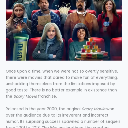
Once upon a time, when we were not so overtly sensitive,
there were movies that dared to make fun of everything,
unshackling themselves from the limitations imposed by
good taste. There is no better example in existence than
the
Scary Movie
franchise.
Released in the year 2000, the original
Scary Movie
won
over the audience due to its irreverent and incorrect
humor. Its surprising success spawned a number of sequels
from 2001 to 2013. The Wayans brothers, the creators