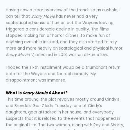
Having now a clear overview of the franchise as a whole, I
can tell that
Scary Movie
has never had a very
sophisticated sense of humor, but the Wayans leaving
triggered a considerable decline in quality. The films
stopped making fun of horror cliches, to make fun of
anything available instead, and they also started to rely
more and more heavily on scatological and physical humor.
Scary Movie V
, released in 2013, was an all-time low.
I hoped the sixth installment would be a triumphant return
both for the Wayans and for real comedy. My
disappointment was immense.
What is
Scary Movie 6
About?
This time around, the plot revolves mostly around Cindy’s
and Brenda’s Gen Z kids. Tuesday, one of Cindy’s
daughters, gets attacked in her house, and everybody
suspects that it is related to the events that happened in
the original film. The two women, along with Ray and Shorty,