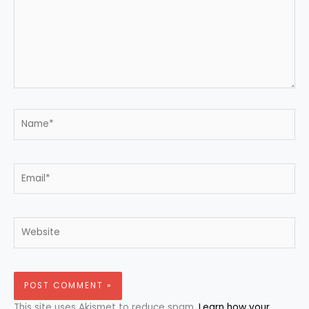
Name*
Email*
Website
This site uses Akismet to reduce spam.
Learn how your