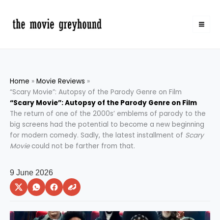
Skip
to
content
Home
Movie Reviews
“Scary Movie”: Autopsy of the Parody Genre on Film
“Scary Movie”: Autopsy of the Parody Genre on Film
The return of one of the 2000s’ emblems of parody to the
big screens had the potential to become a new beginning
for modern comedy. Sadly, the latest installment of
Scary
Movie
could not be farther from that.
9 June 2026