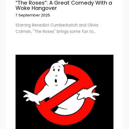
“The Roses”: A Great Comedy With a
Woke Hangover
7 September 2025
Starring Benedict Cumberbatch and Olivia
Colman, "The Roses" brings some fun to…