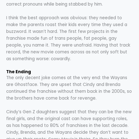
correct pronouns while being stabbed by him.
I think the best approach was obvious: they needed to
make the parents roast their kids every time they used a
buzzword. It wasn’t hard. The first few projects in the
franchise made fun of trans people, fat people, gay
people, you name it. They were unafraid. Having that track
record, the new movie comes across as not only soft but
as something worse: cowardly.
The Ending
The only decent joke comes at the very end: the Wayans
are Ghostface. They are upset that Cindy and Brenda
continued the franchise without them back in the 2000s, so
the brothers have come back for revenge.
Cindy’s Gen Z daughters suggest that they can be the new
final girls, and the original cast can have supporting roles,
as has happened to 80% of franchises in the last decade.
Cindy, Brenda, and the Wayans decide they don’t want to