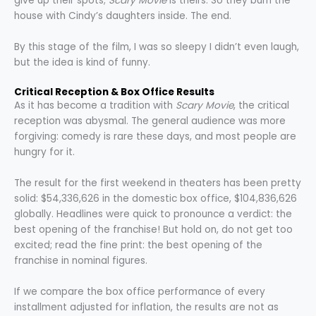
give up their spots;
Scary Movie
is theirs. So they burn the
house with Cindy’s daughters inside. The end.
By this stage of the film, I was so sleepy I didn’t even laugh,
but the idea is kind of funny.
Critical Reception & Box Office Results
As it has become a tradition with
Scary Movie
, the critical
reception was abysmal. The general audience was more
forgiving: comedy is rare these days, and most people are
hungry for it.
The result for the first weekend in theaters has been pretty
solid: $54,336,626 in the domestic box office, $104,836,626
globally. Headlines were quick to pronounce a verdict: the
best opening of the franchise! But hold on, do not get too
excited; read the fine print: the best opening of the
franchise in nominal figures.
If we compare the box office performance of every
installment adjusted for inflation, the results are not as