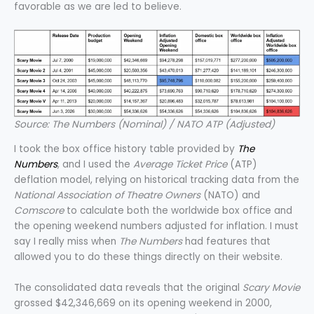
favorable as we are led to believe.
Source: The Numbers (Nominal) / NATO ATP (Adjusted)
I took the box office history table provided by
The
Numbers
, and I used the
Average Ticket Price
(ATP)
deflation model, relying on historical tracking data from the
National Association of Theatre Owners
(NATO) and
Comscore
to calculate both the worldwide box office and
the opening weekend numbers adjusted for inflation. I must
say I really miss when
The Numbers
had features that
allowed you to do these things directly on their website.
The consolidated data reveals that the original
Scary Movie
grossed $42,346,669 on its opening weekend in 2000,