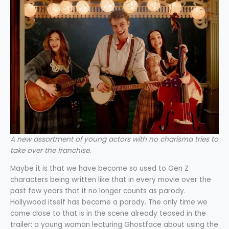
A new assortment of young actors with no charisma tries to
take over the franchise.
Maybe it is that we have become so used to Gen Z
characters being written like that in every movie over the
past few years that it no longer counts as parody.
Hollywood itself has become a parody. The only time we
come close to that is in the scene already teased in the
trailer: a young woman lecturing Ghostface about using the