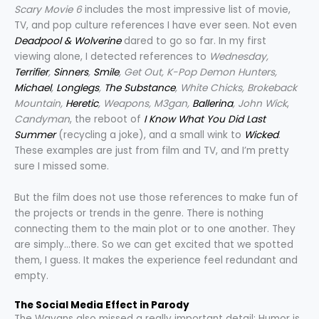
Scary Movie 6
includes the most impressive list of movie,
TV, and pop culture references I have ever seen. Not even
Deadpool & Wolverine
dared to go so far. In my first
viewing alone, I detected references to
Wednesday,
Terrifier
,
Sinners
,
Smile
, Get Out, K-Pop Demon Hunters,
Michael
,
Longlegs
,
The Substance
, White Chicks, Brokeback
Mountain,
Heretic
, Weapons, M3gan,
Ballerina
, John Wick
,
Candyman
, the reboot of
I Know What You Did Last
Summer
(recycling a joke), and a small wink to
Wicked
.
These examples are just from film and TV, and I’m pretty
sure I missed some.
But the film does not use those references to make fun of
the projects or trends in the genre. There is nothing
connecting them to the main plot or to one another. They
are simply…there. So we can get excited that we spotted
them, I guess. It makes the experience feel redundant and
empty.
The Social Media Effect in Parody
The Wayans also missed a really important detail: Humor is