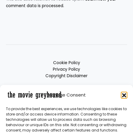
comment data is processed.
Cookie Policy
Privacy Policy
Copyright Disclaimer
Manage Consent
To provide the best experiences, we use technologies like cookies to
store and/or access device information. Consenting to these
technologies will allow us to process data such as browsing
behaviour or unique IDs on this site. Not consenting or withdrawing
consent, may adversely affect certain features and functions.