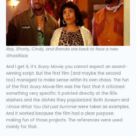
Ray, Shorty, Cindy, and Brenda are back to face a new
Ghostface.
And I get it, it’s
Scary Movie;
you cannot expect an award-
winning script. But the first film (and maybe the second
too) managed to make sense within its own chaos. The fun
of the first
Scary Movie
film was the fact that it criticized
something very specific: it pointed directly at the 90s
slashers and the clichés they popularized. Both
Scream
and
I Know What You Did Last Summer
were taken as examples.
And it worked because the film had a clear purpose:
making fun of those projects. The references were used
mainly for that.